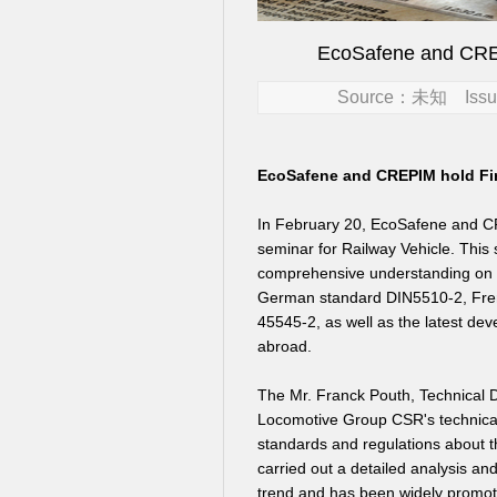
EcoSafene and CREP
Source：未知 Issue
EcoSafene and CREPIM hold Fire
In February 20,
EcoSafene and CRE
seminar for Railway Vehicle.
This 
comprehensive understanding on th
German standard DIN5510-2, Fre
45545-2, as well as the latest de
abroad.
The Mr. Franck Pouth, Technical 
Locomotive Group CSR's technical
standards and regulations about 
carried out a detailed analysis 
trend and has been widely promote