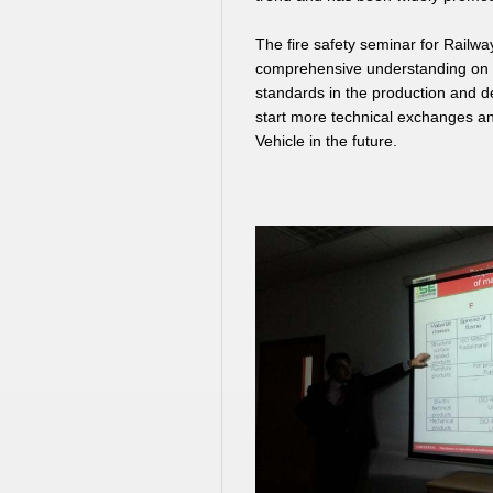
The fire safety seminar for Railw
comprehensive understanding on th
standards in the production and d
start more technical exchanges an
Vehicle in the future.