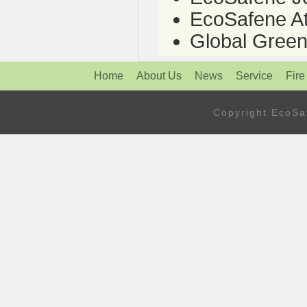
EcoSafene At
Global Green
Home
About Us
News
Service
Fire
Copyright Eco