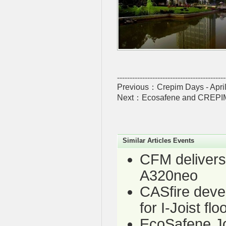
-------------------------------------------
Previous：
Crepim Days - Apri
Next：
Ecosafene and CREPIM ta
Similar Articles Events
CFM delivers 
A320neo
CASfire deve
for I-Joist fl
EcoSafene J