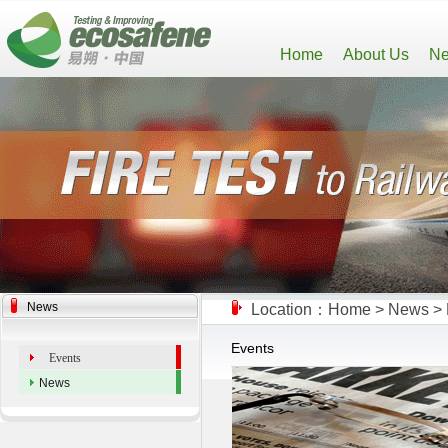
Home
About Us
Ne
News
Location：
Home
>
News
>
Events
Events
News