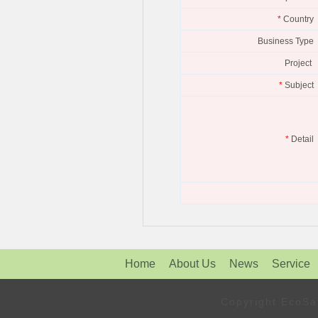
*
Country
Business Type
Project
*
Subject
*
Detail
Home
About Us
News
Service
Copyright Eco