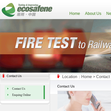
Home
About Us
Ne
Contact Us
Location：
Home
>
Contact
Contact Us
Contact Us
Enquing Online