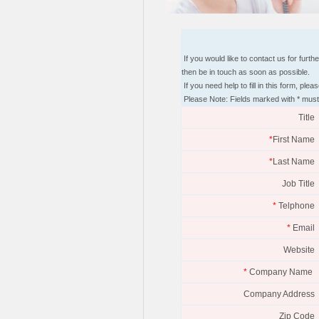
If you would like to contact us for furt
then be in touch as soon as possible.
If you need help to fill in this form, p
Please Note: Fields marked with * must
Title
*
First Name
*
Last Name
Job Title
*
Telphone
*
Email
Website
*
Company Name
Company Address
Zip Code