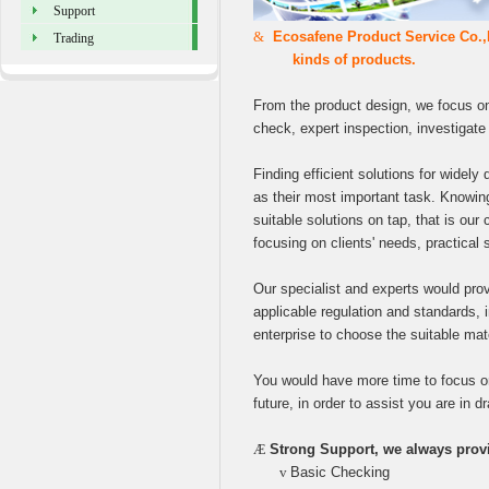
Support
&
Ecosafene Product Service Co.,L
Trading
kinds of products.
From the product design, we focus on
check, expert inspection, investigate a
Finding efficient solutions for widely 
as their most important task. Knowing
suitable solutions on tap, that is our 
focusing on clients' needs, practical 
Our specialist and experts would prov
applicable regulation and standards, 
enterprise to choose the suitable mat
You would have more time to focus on 
future, in order to assist you are in d
Æ
Strong Support, we always provi
v
Basic Checking