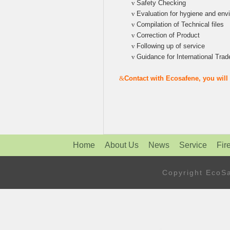
v
Safety Checking
v
Evaluation for hygiene and env
v
Compilation of Technical files
v
Correction of Product
v
Following up of service
v
Guidance for International Trad
&
Contact with Ecosafene, you wil
Home
About Us
News
Service
Fir
Copyright Eco