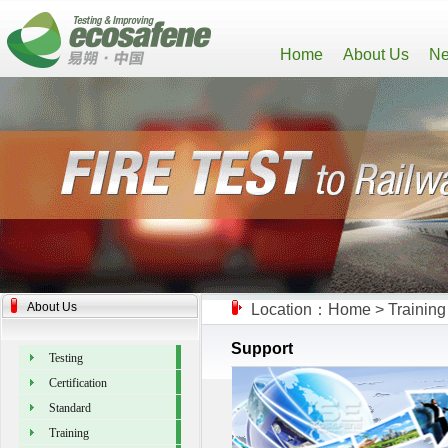
Home
About Us
Ne
About Us
Location：
Home
>
Training
Support
Testing
Certification
Standard
Training