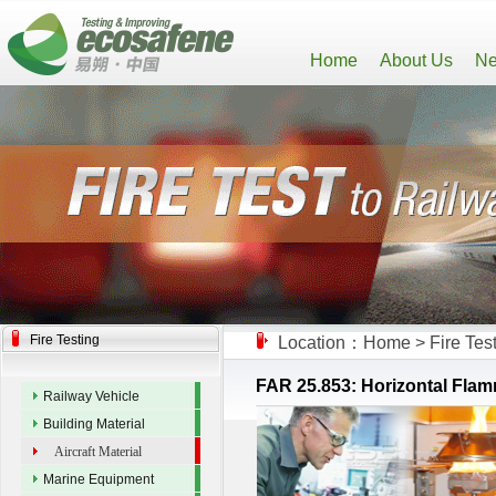
Home
About Us
Ne
Fire Testing
Location：
Home
>
Fire Tes
FAR 25.853: Horizontal Flamma
Railway Vehicle
Building Material
Aircraft Material
Marine Equipment