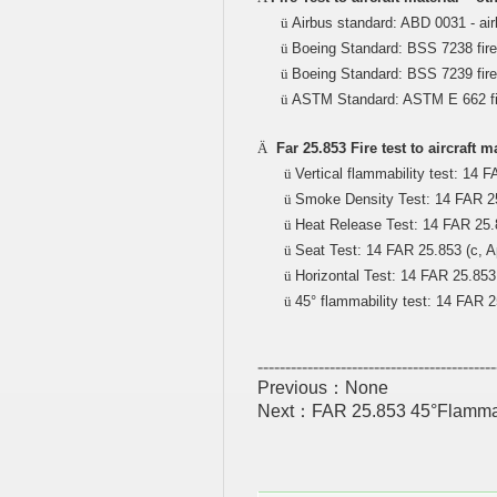
ü
Airbus standard: ABD 0031 - air
ü
Boeing Standard: BSS 7238 fire
ü
Boeing Standard: BSS 7239 fire t
ü
ASTM Standard: ASTM E 662 fir
Ä
Far 25.853 Fire test to aircraft 
ü
Vertical flammability test: 14 FA
ü
Smoke Density Test: 14 FAR 25.
ü
Heat Release Test: 14 FAR 25.8
ü
Seat Test: 14 FAR 25.853 (c, Ap
ü
Horizontal Test: 14 FAR 25.853 b
ü
45° flammability test: 14 FAR 25
-------------------------------------------
Previous：None
Next：
FAR 25.853 45°Flammabili