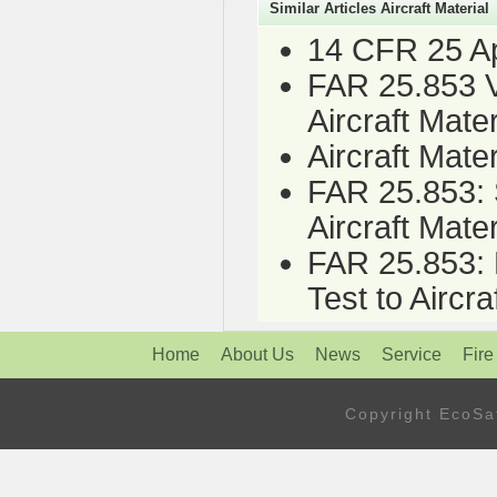
Similar Articles Aircraft Material
14 CFR 25 App
FAR 25.853 Ve
Aircraft Mater
Aircraft Mate
FAR 25.853: S
Aircraft Mater
FAR 25.853: H
Test to Aircra
Home
About Us
News
Service
Fire
Copyright Eco