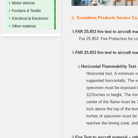
Motor Vehicle
Funiture & Textile
&
Ecosafene Products Service Co.,L
Electrical & Electronic
Other material
Ä
FAR 25.853 fire test to aircraft ma
Far 25.853: Fire Protection for c
Ä
FAR 25.853 fire test to aircraft m
ü
Horizontal Flammability Test 
Horizontal test. A minimum 
supported horizontally. The e
specimen must be exposed to 
11/2inches in height. The m
center of the flame must be 
inch above the top of the b
inches of specimen must be u
reaches the timing zone, an
Ä
Fire Test to aircraft material – o