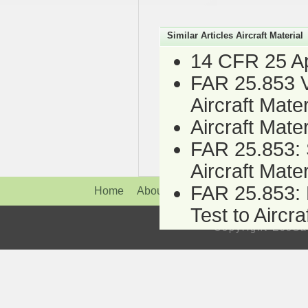
Similar Articles Aircraft Material
14 CFR 25 App
FAR 25.853 Ve
Aircraft Mater
Aircraft Mate
FAR 25.853: S
Aircraft Mater
FAR 25.853: H
Home
About Us
News
Service
Fire
Test to Aircra
Copyright Eco