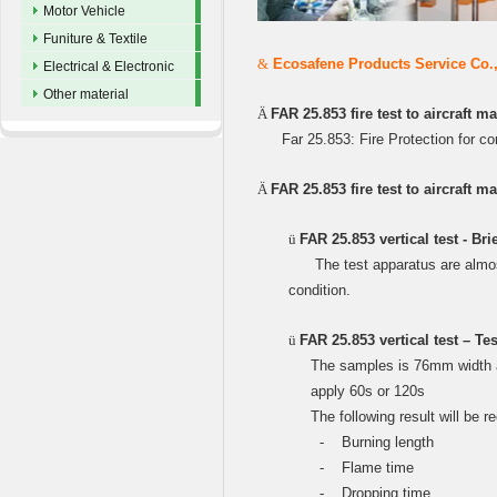
Motor Vehicle
Funiture & Textile
&
Ecosafene Products Service Co.,Lt
Electrical & Electronic
Other material
Ä
FAR 25.853 fire test to aircraft m
Far 25.853: Fire Protection for c
Ä
FAR 25.853 fire test to aircraft ma
ü
FAR 25.853 vertical test - Bri
The test apparatus are almos
condition.
ü
FAR 25.853 vertical test – T
The samples is 76mm width and
apply 60s or 120s
The following result will be r
‐
Burning length
‐
Flame time
‐
Dropping time