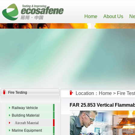
Home
About Us
Ne
Fire Testing
Location：
Home
>
Fire Tes
FAR 25.853 Vertical Flammabili
Railway Vehicle
Building Material
Aircraft Material
Marine Equipment