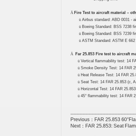
Ä
Fire Test to aircraft material – o
ü
Airbus standard: ABD 0031 - ai
ü
Boeing Standard: BSS 7238 fir
ü
Boeing Standard: BSS 7239 fire
ü
ASTM Standard: ASTM E 662 fi
Ä
Far 25.853 Fire test to aircraft 
ü
Vertical flammability test: 14 FA
ü
Smoke Density Test: 14 FAR 25.
ü
Heat Release Test: 14 FAR 25.8
ü
Seat Test: 14 FAR 25.853 (c, Ap
ü
Horizontal Test: 14 FAR 25.853 b
ü
45° flammability test: 14 FAR 25
-------------------------------------------
Previous：
FAR 25.853 60°Flamma
Next：
FAR 25.853: Seat Flammab